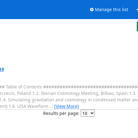
Manage this list
19
Table of Contents ####################################
, Szczecin, Poland 1.2. Iberian Cosmology Meeting, Bilbao, Spain 1.
1.4. Simulating gravitation and cosmology in condensed matter and
ent) 1.6. LISA Waveform
…
[View More]
Results per page: