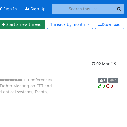
Sign In
Sign Up
Start a new thread
Threads by
month
Download
02 Mar '19
####### 1. Conferences
1
0
3. Eighth Meeting on CPT and
0
0
 optical systems, Trento,