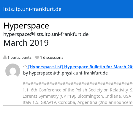
lists.itp.uni-frankfurt.de
Hyperspace
hyperspace@lists.itp.uni-frankfurt.de
March 2019
1 participants
1 discussions
[Hyperspace-list] Hyperspace Bulletin for March 20
by hyperspace＠th.physik.uni-frankfurt.de
########################################### 
1.1. 6th Conference of the Polish Society on Relativity
Lorentz Symmetry (CPT'19), Bloomington, Indiana, USA 
Italy 1.5. GRAV19, Cordoba, Argentina (2nd announcem