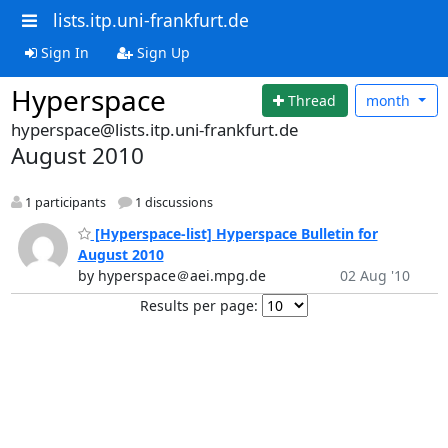
lists.itp.uni-frankfurt.de
Sign In
Sign Up
Hyperspace
Thread
month
hyperspace@lists.itp.uni-frankfurt.de
August 2010
1 participants
1 discussions
[Hyperspace-list] Hyperspace Bulletin for
August 2010
by hyperspace＠aei.mpg.de
02 Aug '10
Results per page: