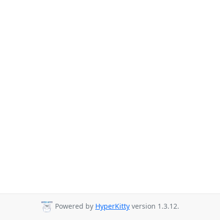
Powered by
HyperKitty
version 1.3.12.