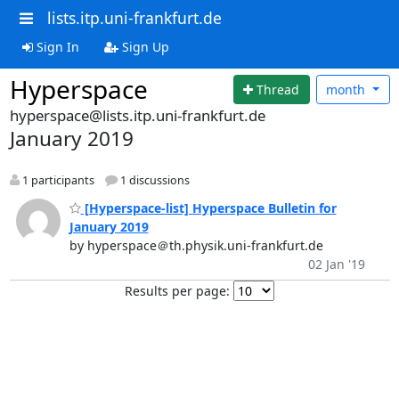
lists.itp.uni-frankfurt.de
Sign In
Sign Up
Hyperspace
Thread
month
hyperspace@lists.itp.uni-frankfurt.de
January 2019
1 participants
1 discussions
[Hyperspace-list] Hyperspace Bulletin for
January 2019
by hyperspace＠th.physik.uni-frankfurt.de
02 Jan '19
Results per page: