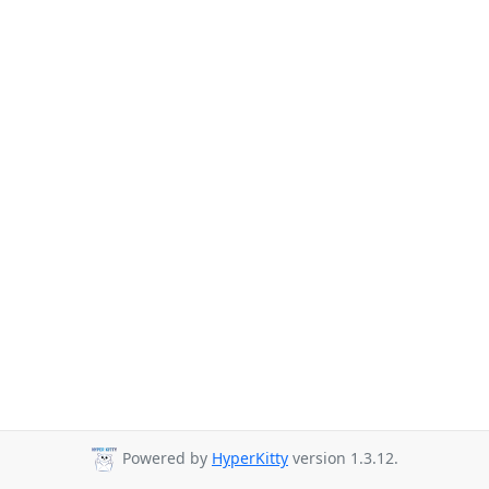
Powered by
HyperKitty
version 1.3.12.