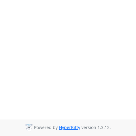
Powered by
HyperKitty
version 1.3.12.