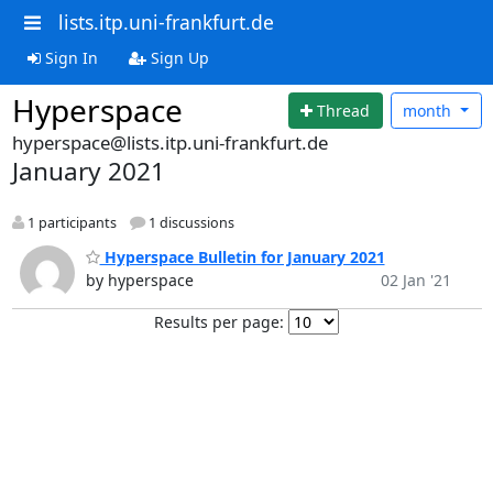
lists.itp.uni-frankfurt.de
Sign In
Sign Up
Hyperspace
Thread
month
hyperspace@lists.itp.uni-frankfurt.de
January 2021
1 participants
1 discussions
Hyperspace Bulletin for January 2021
by hyperspace
02 Jan '21
Results per page: