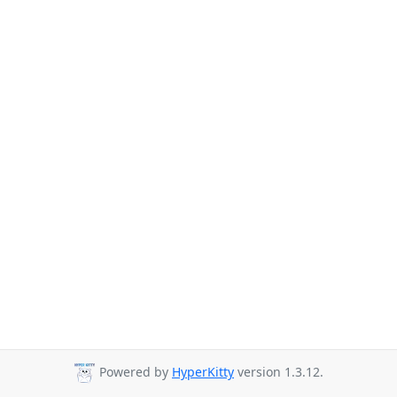
Powered by
HyperKitty
version 1.3.12.