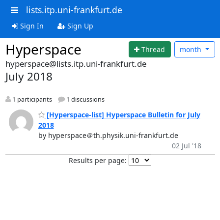
lists.itp.uni-frankfurt.de
Sign In
Sign Up
Hyperspace
Thread
month
hyperspace@lists.itp.uni-frankfurt.de
July 2018
1 participants
1 discussions
[Hyperspace-list] Hyperspace Bulletin for July
2018
by hyperspace＠th.physik.uni-frankfurt.de
02 Jul '18
Results per page: