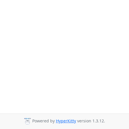
Powered by
HyperKitty
version 1.3.12.