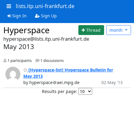
lists.itp.uni-frankfurt.de
Sign In
Sign Up
Hyperspace
Thread
month
hyperspace@lists.itp.uni-frankfurt.de
May 2013
1 participants
1 discussions
[Hyperspace-list] Hyperspace Bulletin for
May 2013
by hyperspace＠aei.mpg.de
02 May '13
Results per page: