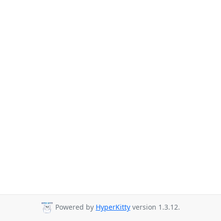
Powered by
HyperKitty
version 1.3.12.