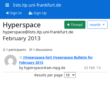
lists.itp.uni-frankfurt.de
Sign In
Sign Up
Hyperspace
Thread
month
hyperspace@lists.itp.uni-frankfurt.de
February 2013
1 participants
1 discussions
[Hyperspace-list] Hyperspace Bulletin for
February 2013
by hyperspace＠aei.mpg.de
02 Feb '13
Results per page: