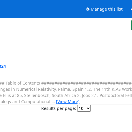
Manage this list
024
Table of Contents ####################################
lenges in Numerical Relativity, Palma, Spain 1.2. The 11th KIAS W
llis at 85, Stellenbosch, South Africa 2. Jobs 2.1. Postdoctoral Fe
osmology and Computational
…
[View More]
Results per page: