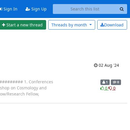
Sign In
Sign Up
Start a new thread
Threads by
month
Download
02 Aug '24
####### 1. Conferences
1
0
orkshop on Cosmology and
0
0
llow/Research Fellow,