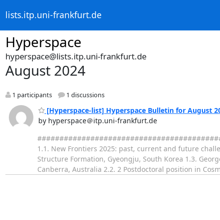
lists.itp.uni-frankfurt.de
Hyperspace
hyperspace@lists.itp.uni-frankfurt.de
August 2024
1 participants
1 discussions
[Hyperspace-list] Hyperspace Bulletin for August 2
by hyperspace＠itp.uni-frankfurt.de
########################################### 
1.1. New Frontiers 2025: past, current and future chal
Structure Formation, Gyeongju, South Korea 1.3. George E
Canberra, Australia 2.2. 2 Postdoctoral position in C