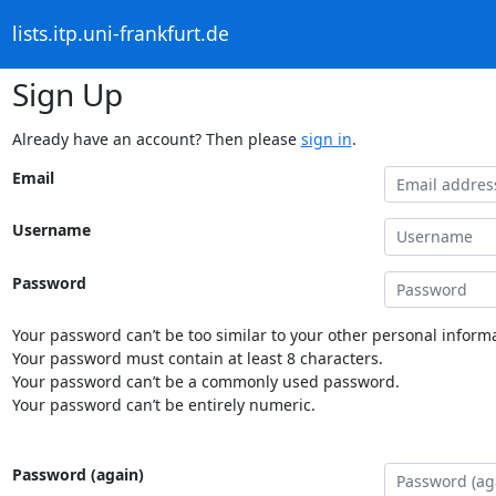
lists.itp.uni-frankfurt.de
Sign Up
Already have an account? Then please
sign in
.
Email
Username
Password
Your password can’t be too similar to your other personal informa
Your password must contain at least 8 characters.
Your password can’t be a commonly used password.
Your password can’t be entirely numeric.
Password (again)