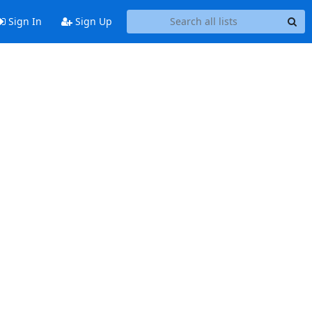
Sign In
Sign Up