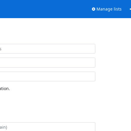
Manage lists
tion.