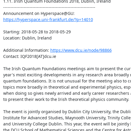
1.11. Irish Quantum Foundations 2018, Dublin, Ireland

---------------------------------------------------------------

https://hyperspace.uni-frankfurt.de/?p=14010
Starting: 2018-05-28 to 2018-05-29

Location: Dublin, Ireland

Additional Information: 
https://www.dcu.ie/node/98866
Contact: IQF2018[AT]dcu.ie

The Irish Quantum Foundations meetings aim to present the curr
year's most exciting developments in any research area broadly r
quantum foundations. It is not unusual for the meeting also to co
topics more broadly in theoretical and experimental physics, espe
when doing so gives newly arrived and early career researchers 
to present their work to the Irish theoretical physics community.

The event is jointly organised by Dublin City University, the Dubli
Institute for Advanced Studies, Maynooth University, Trinity Colle
and University College Dublin. This year, the event will be jointly 
the DCU School of Mathematical Sciences and the Centre for Astr