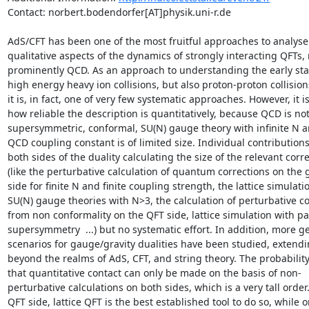
Contact: norbert.bodendorfer[AT]physik.uni-r.de

AdS/CFT has been one of the most fruitful approaches to analyse 
qualitative aspects of the dynamics of strongly interacting QFTs, 
prominently QCD. As an approach to understanding the early stag
high energy heavy ion collisions, but also proton-proton collisions
it is, in fact, one of very few systematic approaches. However, it is
how reliable the description is quantitatively, because QCD is not
supersymmetric, conformal, SU(N) gauge theory with infinite N a
QCD coupling constant is of limited size. Individual contributions 
both sides of the duality calculating the size of the relevant corre
(like the perturbative calculation of quantum corrections on the g
side for finite N and finite coupling strength, the lattice simulatio
SU(N) gauge theories with N>3, the calculation of perturbative co
from non conformality on the QFT side, lattice simulation with par
supersymmetry  ...) but no systematic effort. In addition, more ge
scenarios for gauge/gravity dualities have been studied, extendi
beyond the realms of AdS, CFT, and string theory. The probability 
that quantitative contact can only be made on the basis of non-
perturbative calculations on both sides, which is a very tall order.
QFT side, lattice QFT is the best established tool to do so, while o