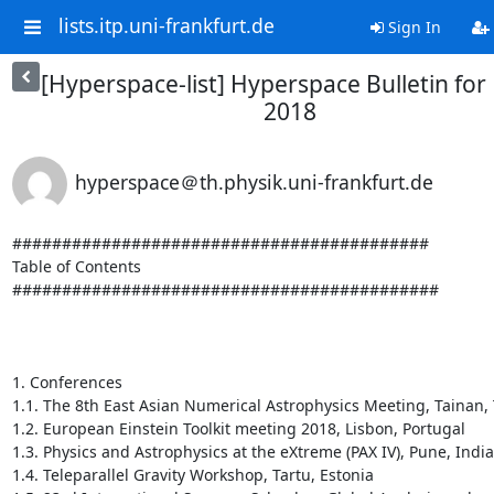
lists.itp.uni-frankfurt.de
Sign In
[Hyperspace-list] Hyperspace Bulletin for
2018
hyperspace＠th.physik.uni-frankfurt.de
##########################################

Table of Contents

###########################################

1. Conferences

1.1. The 8th East Asian Numerical Astrophysics Meeting, Tainan, 
1.2. European Einstein Toolkit meeting 2018, Lisbon, Portugal

1.3. Physics and Astrophysics at the eXtreme (PAX IV), Pune, India

1.4. Teleparallel Gravity Workshop, Tartu, Estonia
