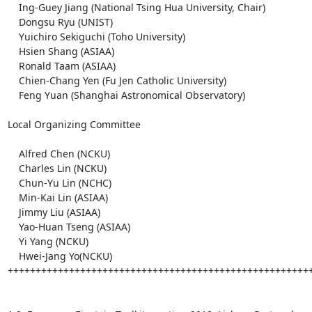
    Ing-Guey Jiang (National Tsing Hua University, Chair)

    Dongsu Ryu (UNIST)

    Yuichiro Sekiguchi (Toho University)

    Hsien Shang (ASIAA)

    Ronald Taam (ASIAA)

    Chien-Chang Yen (Fu Jen Catholic University)

    Feng Yuan (Shanghai Astronomical Observatory)

Local Organizing Committee

    Alfred Chen (NCKU)

    Charles Lin (NCKU)

    Chun-Yu Lin (NCHC)

    Min-Kai Lin (ASIAA)

    Jimmy Liu (ASIAA)

    Yao-Huan Tseng (ASIAA)

    Yi Yang (NCKU)

    Hwei-Jang Yo(NCKU)

+++++++++++++++++++++++++++++++++++++++++++++++++++++++