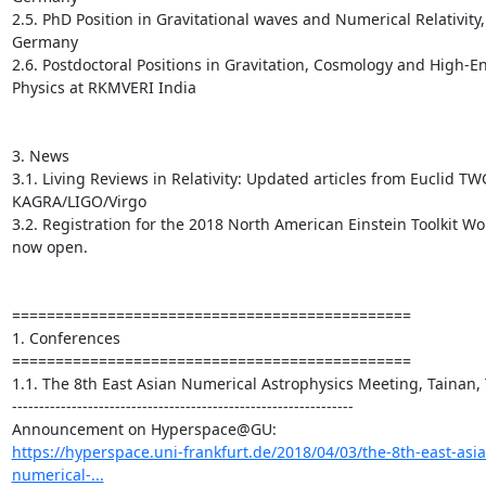
2.5. PhD Position in Gravitational waves and Numerical Relativity, 
Germany

2.6. Postdoctoral Positions in Gravitation, Cosmology and High-En
Physics at RKMVERI India

3. News

3.1. Living Reviews in Relativity: Updated articles from Euclid TW
KAGRA/LIGO/Virgo

3.2. Registration for the 2018 North American Einstein Toolkit Wor
now open.

==============================================

1. Conferences

==============================================

1.1. The 8th East Asian Numerical Astrophysics Meeting, Tainan, 
---------------------------------------------------------------

https://hyperspace.uni-frankfurt.de/2018/04/03/the-8th-east-asia
numerical-...