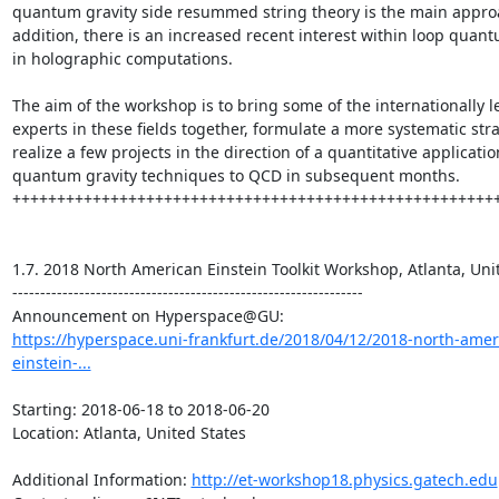
quantum gravity side resummed string theory is the main approa
addition, there is an increased recent interest within loop quant
in holographic computations.

The aim of the workshop is to bring some of the internationally l
experts in these fields together, formulate a more systematic stra
realize a few projects in the direction of a quantitative application
quantum gravity techniques to QCD in subsequent months.

+++++++++++++++++++++++++++++++++++++++++++++++++++++++
1.7. 2018 North American Einstein Toolkit Workshop, Atlanta, Unit
---------------------------------------------------------------

https://hyperspace.uni-frankfurt.de/2018/04/12/2018-north-amer
einstein-...
Starting: 2018-06-18 to 2018-06-20

Location: Atlanta, United States

Additional Information: 
http://et-workshop18.physics.gatech.edu