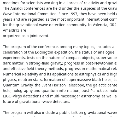
meetings for scientists working in all areas of relativity and gravit
The Amaldi conferences are held under the auspices of the Gravit
Wave International Committee. Since 1997, they have been held e
years and are regarded as the most important international conf
for the gravitational-wave detection community. In Valencia, GR2
Amaldi13 are

organized as a joint event.

The program of the conference, among many topics, includes a 
celebration of the Eddington expedition, the status of analogue 
experiments, tests on the nature of compact objects, superradia
dark matter in strong-field gravity, progress in post-Newtonian e
and effective field theory methods, progress in mathematical relati
Numerical Relativity and its applications to astrophysics and hig
physics, neutron stars, formation of supermassive black holes, Lo
Quantum Gravity, the Event Horizon Telescope, the galactic center
hole, holography and quantum information, post-Planck cosmolog
LIGO-Virgo detections and multi-messenger astronomy, as well as
future of gravitational-wave detectors.

The program will also include a public talk on gravitational waves