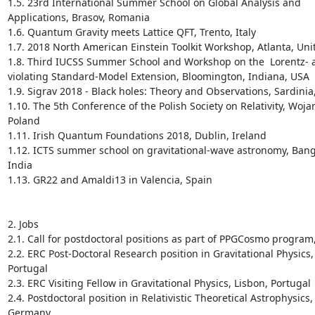
1.5. 23rd International Summer School on Global Analysis and 
Applications, Brasov, Romania

1.6. Quantum Gravity meets Lattice QFT, Trento, Italy

1.7. 2018 North American Einstein Toolkit Workshop, Atlanta, Unit
1.8. Third IUCSS Summer School and Workshop on the  Lorentz- 
violating Standard-Model Extension, Bloomington, Indiana, USA

1.9. Sigrav 2018 - Black holes: Theory and Observations, Sardinia, 
1.10. The 5th Conference of the Polish Society on Relativity, Wojan
Poland

1.11. Irish Quantum Foundations 2018, Dublin, Ireland

1.12. ICTS summer school on gravitational-wave astronomy, Banga
India

1.13. GR22 and Amaldi13 in Valencia, Spain

2. Jobs

2.1. Call for postdoctoral positions as part of PPGCosmo program, 
2.2. ERC Post-Doctoral Research position in Gravitational Physics, 
Portugal

2.3. ERC Visiting Fellow in Gravitational Physics, Lisbon, Portugal

2.4. Postdoctoral position in Relativistic Theoretical Astrophysics, 
Germany
