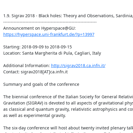
1.9. Sigrav 2018 - Black holes: Theory and Observations, Sardinia, 
---------------------------------------------------------------

https://hyperspace.uni-frankfurt.de/?p=13997
Starting: 2018-09-09 to 2018-09-15

Location: Santa Margherita di Pula, Cagliari, Italy

Additional Information: 
http://sigrav2018.ca.infn.it/
Contact: sigrav2018[AT]ca.infn.it

Summary and goals of the conference

The biennial conference of the Italian Society for General Relativi
Gravitation (SIGRAV) is devoted to all aspects of gravitational phys
as classical and quantum gravity, relativistic astrophysics and co
as well as experimental gravity.

The six-day conference will host about twenty invited plenary talk