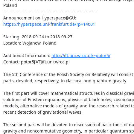
Poland

---------------------------------------------------------------

https://hyperspace.uni-frankfurt.de/?p=14001
Starting: 2018-09-24 to 2018-09-27

Location: Wojanow, Poland

Additional Information: 
http://ift.uni.wroc.pl/~potor5/
Contact: potor5[AT]ift.uni.wroc.pl

The 5th Conference of the Polish Society on Relativity will consist 
parts, devoted, respectively, to classical and quantum gravity.

The first part will cover mathematical structures in classical gravit
solutions of Einstein equations, physics of black holes, cosmologic
models, alternative models of gravity, and the research related to
recent detection of gravitational waves. 

The second part will be devoted to discussion of basic tools of q
gravity and noncommutative geometry, in particular quantum sp