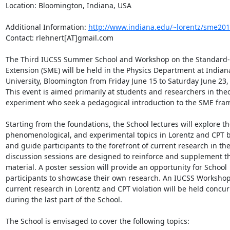
Location: Bloomington, Indiana, USA

Additional Information: 
http://www.indiana.edu/~lorentz/sme201
Contact: rlehnert[AT]gmail.com

The Third IUCSS Summer School and Workshop on the Standard-
Extension (SME) will be held in the Physics Department at Indiana
University, Bloomington from Friday June 15 to Saturday June 23, 
This event is aimed primarily at students and researchers in theo
experiment who seek a pedagogical introduction to the SME fram
Starting from the foundations, the School lectures will explore the
phenomenological, and experimental topics in Lorentz and CPT b
and guide participants to the forefront of current research in the 
discussion sessions are designed to reinforce and supplement the
material. A poster session will provide an opportunity for School 
participants to showcase their own research. An IUCSS Workshop
current research in Lorentz and CPT violation will be held concurr
during the last part of the School.

The School is envisaged to cover the following topics:
