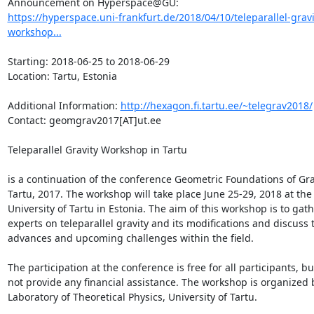
https://hyperspace.uni-frankfurt.de/2018/04/10/teleparallel-gravi
workshop...
Starting: 2018-06-25 to 2018-06-29

Location: Tartu, Estonia

Additional Information: 
http://hexagon.fi.tartu.ee/~telegrav2018/
Contact: geomgrav2017[AT]ut.ee

Teleparallel Gravity Workshop in Tartu

is a continuation of the conference Geometric Foundations of Grav
Tartu, 2017. The workshop will take place June 25-29, 2018 at the 
University of Tartu in Estonia. The aim of this workshop is to gath
experts on teleparallel gravity and its modifications and discuss t
advances and upcoming challenges within the field.

The participation at the conference is free for all participants, bu
not provide any financial assistance. The workshop is organized b
Laboratory of Theoretical Physics, University of Tartu.
