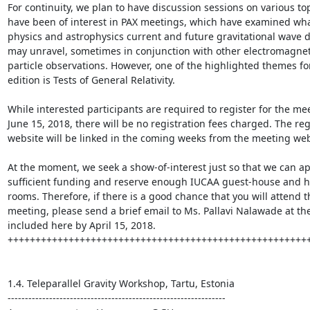
For continuity, we plan to have discussion sessions on various top
have been of interest in PAX meetings, which have examined wha
physics and astrophysics current and future gravitational wave d
may unravel, sometimes in conjunction with other electromagnet
particle observations. However, one of the highlighted themes for 
edition is Tests of General Relativity.

While interested participants are required to register for the mee
June 15, 2018, there will be no registration fees charged. The regi
website will be linked in the coming weeks from the meeting webs
At the moment, we seek a show-of-interest just so that we can app
sufficient funding and reserve enough IUCAA guest-house and ho
rooms. Therefore, if there is a good chance that you will attend th
meeting, please send a brief email to Ms. Pallavi Nalawade at the
included here by April 15, 2018.

+++++++++++++++++++++++++++++++++++++++++++++++++++++++
1.4. Teleparallel Gravity Workshop, Tartu, Estonia

---------------------------------------------------------------
