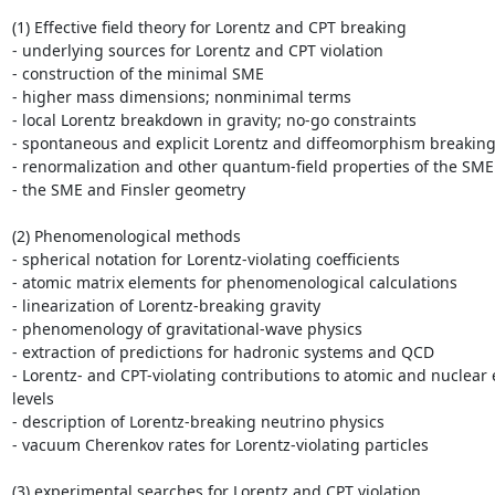
(1) Effective field theory for Lorentz and CPT breaking

- underlying sources for Lorentz and CPT violation

- construction of the minimal SME

- higher mass dimensions; nonminimal terms

- local Lorentz breakdown in gravity; no-go constraints

- spontaneous and explicit Lorentz and diffeomorphism breaking
- renormalization and other quantum-field properties of the SME

- the SME and Finsler geometry

(2) Phenomenological methods

- spherical notation for Lorentz-violating coefficients

- atomic matrix elements for phenomenological calculations

- linearization of Lorentz-breaking gravity

- phenomenology of gravitational-wave physics

- extraction of predictions for hadronic systems and QCD

- Lorentz- and CPT-violating contributions to atomic and nuclear 
levels

- description of Lorentz-breaking neutrino physics

- vacuum Cherenkov rates for Lorentz-violating particles

(3) experimental searches for Lorentz and CPT violation
