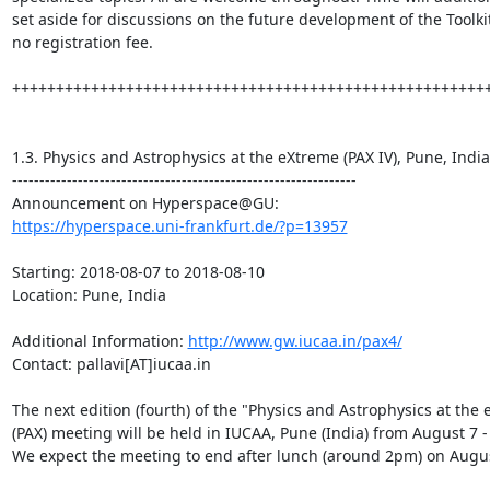
set aside for discussions on the future development of the Toolkit.
no registration fee.

+++++++++++++++++++++++++++++++++++++++++++++++++++++++
1.3. Physics and Astrophysics at the eXtreme (PAX IV), Pune, India

---------------------------------------------------------------

https://hyperspace.uni-frankfurt.de/?p=13957
Starting: 2018-08-07 to 2018-08-10

Location: Pune, India

Additional Information: 
http://www.gw.iucaa.in/pax4/
Contact: pallavi[AT]iucaa.in

The next edition (fourth) of the "Physics and Astrophysics at the 
(PAX) meeting will be held in IUCAA, Pune (India) from August 7 - 
We expect the meeting to end after lunch (around 2pm) on August