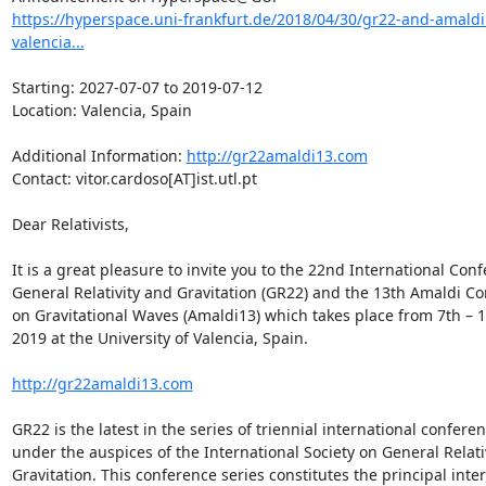
https://hyperspace.uni-frankfurt.de/2018/04/30/gr22-and-amaldi
valencia...
Starting: 2027-07-07 to 2019-07-12

Location: Valencia, Spain

Additional Information: 
http://gr22amaldi13.com
Contact: vitor.cardoso[AT]ist.utl.pt

Dear Relativists,

It is a great pleasure to invite you to the 22nd International Conf
General Relativity and Gravitation (GR22) and the 13th Amaldi Co
on Gravitational Waves (Amaldi13) which takes place from 7th – 12
2019 at the University of Valencia, Spain.

http://gr22amaldi13.com
GR22 is the latest in the series of triennial international conferen
under the auspices of the International Society on General Relativ
Gravitation. This conference series constitutes the principal inter