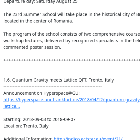
Departure day: Saturday August 25

The 23rd Summer School will take place in the historical city of Br
located in the center of Romania.

The program of the school consists of two comprehensive course
workshop lectures, delivered by recognized specialists in the fiel
commented poster session.

+++++++++++++++++++++++++++++++++++++++++++++++++++++++
1.6. Quantum Gravity meets Lattice QFT, Trento, Italy

---------------------------------------------------------------

https://hyperspace.uni-frankfurt.de/2018/04/12/quantum-gravit
lattice...
Starting: 2018-09-03 to 2018-09-07

Location: Trento, Italy

Additional Information: 
http://indico.ectstar.eu/event/21/