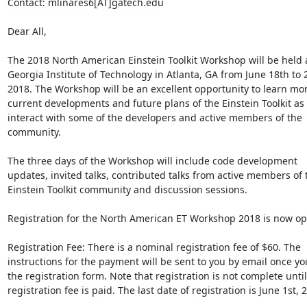
Contact: mlinares6[AT]gatech.edu

Dear All,

The 2018 North American Einstein Toolkit Workshop will be held a
Georgia Institute of Technology in Atlanta, GA from June 18th to 2
2018. The Workshop will be an excellent opportunity to learn mor
current developments and future plans of the Einstein Toolkit as w
interact with some of the developers and active members of the 
community.

The three days of the Workshop will include code development 
updates, invited talks, contributed talks from active members of t
Einstein Toolkit community and discussion sessions.

Registration for the North American ET Workshop 2018 is now ope
Registration Fee: There is a nominal registration fee of $60. The 
instructions for the payment will be sent to you by email once yo
the registration form. Note that registration is not complete until 
registration fee is paid. The last date of registration is June 1st, 2