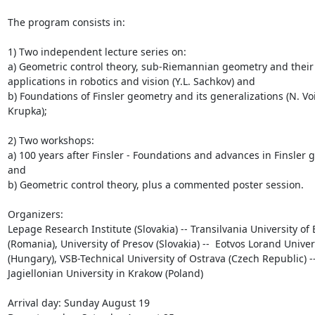
The program consists in:

1) Two independent lecture series on: 

a) Geometric control theory, sub-Riemannian geometry and their 
applications in robotics and vision (Y.L. Sachkov) and 

b) Foundations of Finsler geometry and its generalizations (N. Voic
Krupka);

2) Two workshops: 

a) 100 years after Finsler - Foundations and advances in Finsler 
and 

b) Geometric control theory, plus a commented poster session.

Organizers:

Lepage Research Institute (Slovakia) -- Transilvania University of 
(Romania), University of Presov (Slovakia) --  Eotvos Lorand Univers
(Hungary), VSB-Technical University of Ostrava (Czech Republic) -- 
Jagiellonian University in Krakow (Poland)

Arrival day: Sunday August 19
