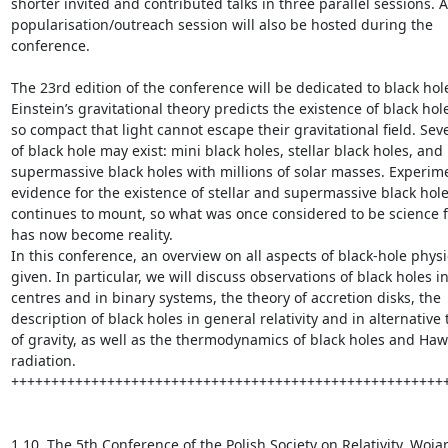
shorter invited and contributed talks in three parallel sessions. A
popularisation/outreach session will also be hosted during the 
conference.

The 23rd edition of the conference will be dedicated to black hole
Einstein’s gravitational theory predicts the existence of black hole
so compact that light cannot escape their gravitational field. Seve
of black hole may exist: mini black holes, stellar black holes, and 
supermassive black holes with millions of solar masses. Experime
evidence for the existence of stellar and supermassive black hole
continues to mount, so what was once considered to be science fic
has now become reality.

In this conference, an overview on all aspects of black-hole physic
given. In particular, we will discuss observations of black holes in 
centres and in binary systems, the theory of accretion disks, the 
description of black holes in general relativity and in alternative 
of gravity, as well as the thermodynamics of black holes and Haw
radiation.

+++++++++++++++++++++++++++++++++++++++++++++++++++++++
1.10. The 5th Conference of the Polish Society on Relativity, Wojan