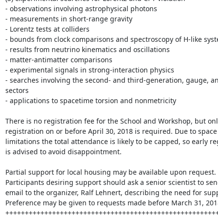
- observations involving astrophysical photons

- measurements in short-range gravity

- Lorentz tests at colliders

- bounds from clock comparisons and spectroscopy of H-like syst
- results from neutrino kinematics and oscillations

- matter-antimatter comparisons

- experimental signals in strong-interaction physics

- searches involving the second- and third-generation, gauge, an
sectors

- applications to spacetime torsion and nonmetricity 

There is no registration fee for the School and Workshop, but onl
registration on or before April 30, 2018 is required. Due to space 
limitations the total attendance is likely to be capped, so early reg
is advised to avoid disappointment.

Partial support for local housing may be available upon request. 
Participants desiring support should ask a senior scientist to sen
email to the organizer, Ralf Lehnert, describing the need for supp
Preference may be given to requests made before March 31, 2018
+++++++++++++++++++++++++++++++++++++++++++++++++++++++