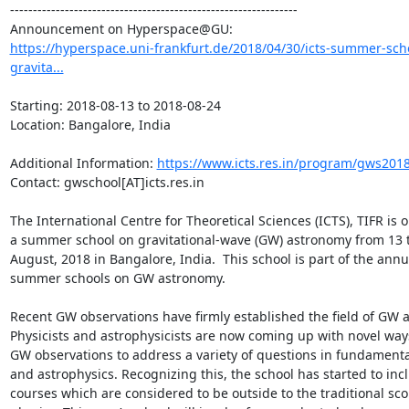
---------------------------------------------------------------

https://hyperspace.uni-frankfurt.de/2018/04/30/icts-summer-sch
gravita...
Starting: 2018-08-13 to 2018-08-24

Location: Bangalore, India

Additional Information: 
https://www.icts.res.in/program/gws201
Contact: gwschool[AT]icts.res.in

The International Centre for Theoretical Sciences (ICTS), TIFR is o
a summer school on gravitational-wave (GW) astronomy from 13 t
August, 2018 in Bangalore, India.  This school is part of the annua
summer schools on GW astronomy. 

Recent GW observations have firmly established the field of GW a
Physicists and astrophysicists are now coming up with novel ways
GW observations to address a variety of questions in fundamental
and astrophysics. Recognizing this, the school has started to incl
courses which are considered to be outside to the traditional sco