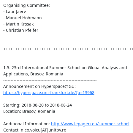
Organising Committee:

- Laur Jaerv

- Manuel Hohmann

- Martin Krssak

- Christian Pfeifer

+++++++++++++++++++++++++++++++++++++++++++++++++++++++
1.5. 23rd International Summer School on Global Analysis and 
Applications, Brasov, Romania

---------------------------------------------------------------

https://hyperspace.uni-frankfurt.de/?p=13968
Starting: 2018-08-20 to 2018-08-24

Location: Brasov, Romania

Additional Information: 
http://www.lepageri.eu/summer-school
Contact: nico.voicu[AT]unitbv.ro
