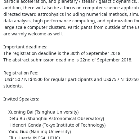
particle acceleration, and planetary / stellar / galactic dynamics. I
addition, there will also be a focus on computer science applicati
directed toward astrophysics including numerical methods, simul
data analysis, high performance computing, and optimization for
large scale computer clusters. Participants from outside of the Ea
are warmly welcome as well.

Important deadlines:

The registration deadline is the 30th of September 2018.

The abstract submission deadline is 22nd of September 2018.

Registration Fee:

 US$150 / NT$4500 for regular participants and US$75 / NT$2250 for 
students.

Invited Speakers: 

    Xuening Bai (Tsinghua University)

    Defu Bu (Shanghai Astronomical Observatory)

    Hidenori Genda (Tokyo Institute of Technology)

    Yang Guo (Nanjing University)

    Eliu Huerta (NCSA, UIUC)
