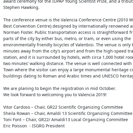
award ceremony for the IUPAP Young Scientist Prize, and a tribute
Stephen Hawking.

The conference venue is the Valencia Conference Centre (2010 Wo
Best Convention Centre) designed by internationally renowned ar
Norman Foster. Public transportation access is straightforward fro
parts of the city by either bus, metro, or tram, or even using the 
environmentally friendly bicycles of Valenbisi. The venue is only t
minutes away from the city’s airport and from the high-speed tra
station, and it is surrounded by hotels, with circa 1,000 hotel roo
two minutes’ walking distance. The venue is well connected with 
Town where the visitor can enjoy a large monumental heritage c
buildings dating to Roman and Arabic times and UNESCO heritage
We are planing to begin the registration in mid October.

We look forward to welcoming you to Valencia 2019!

Vitor Cardoso – Chair, GR22 Scientific Organizing Committee

Sheila Rowan – Chair, Amaldi 13 Scientific Organizing Committee

Toni Font – Chair, GR22/ Amaldi13 Local Organizing Committee

Eric Poisson  - ISGRG President
