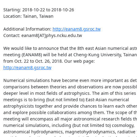
Starting: 2018-10-22 to 2018-10-26

Location: Tainan, Taiwan

Additional Information: 
http://eanam8.gsroc.tw
Contact: eanam8[AT]phys.ncku.edu.tw

We would like to announce that the 8th east Asian numerical astr
meeting (EANAM8) will be held at Cheng-Kung University, Tainan,
http://eanam8.gsroc.tw
Numerical simulations have become even more important as deta
comparisons between theories and observations are now possible
deeper level in most fields of astrophysics. The aim of this series 
meetings is to bring (but not limited to) East-Asian numerical 
astrophysicists together and provide chances to learn each other
and explore possible collaborations among them. The scope of th
meeting will encompass all major astronomical research fields tha
numerical simulations, including (but not limited to) cosmology, 
astronomical hydrodynamics, magnetohydrodynamics, radiative tr