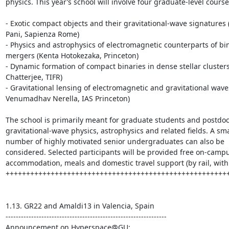
physics. This year’s school will involve four graduate-level courses
- Exotic compact objects and their gravitational-wave signatures (
Pani, Sapienza Rome)

- Physics and astrophysics of electromagnetic counterparts of bin
mergers (Kenta Hotokezaka, Princeton) 

- Dynamic formation of compact binaries in dense stellar clusters
Chatterjee, TIFR)

- Gravitational lensing of electromagnetic and gravitational waves
Venumadhav Nerella, IAS Princeton) 

The school is primarily meant for graduate students and postdocs
gravitational-wave physics, astrophysics and related fields. A smal
number of highly motivated senior undergraduates can also be 
considered. Selected participants will be provided free on-campu
accommodation, meals and domestic travel support (by rail, within
+++++++++++++++++++++++++++++++++++++++++++++++++++++++
1.13. GR22 and Amaldi13 in Valencia, Spain

---------------------------------------------------------------
