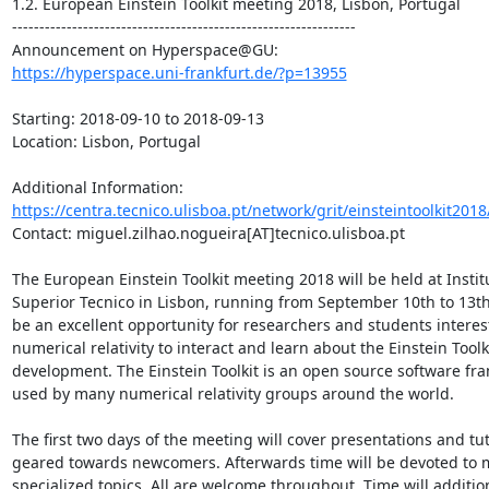
1.2. European Einstein Toolkit meeting 2018, Lisbon, Portugal

---------------------------------------------------------------

https://hyperspace.uni-frankfurt.de/?p=13955
Starting: 2018-09-10 to 2018-09-13

Location: Lisbon, Portugal

Additional Information: 
https://centra.tecnico.ulisboa.pt/network/grit/einsteintoolkit2018
Contact: miguel.zilhao.nogueira[AT]tecnico.ulisboa.pt

The European Einstein Toolkit meeting 2018 will be held at Institu
Superior Tecnico in Lisbon, running from September 10th to 13th,
be an excellent opportunity for researchers and students interest
numerical relativity to interact and learn about the Einstein Toolki
development. The Einstein Toolkit is an open source software fr
used by many numerical relativity groups around the world.

The first two days of the meeting will cover presentations and tuto
geared towards newcomers. Afterwards time will be devoted to m
specialized topics. All are welcome throughout. Time will addition