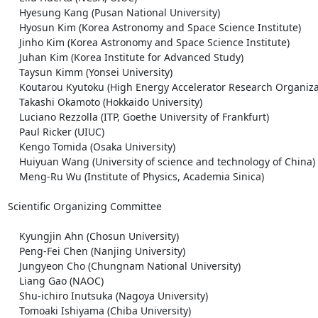
    Hyesung Kang (Pusan National University)

    Hyosun Kim (Korea Astronomy and Space Science Institute)

    Jinho Kim (Korea Astronomy and Space Science Institute)

    Juhan Kim (Korea Institute for Advanced Study)

    Taysun Kimm (Yonsei University)

    Koutarou Kyutoku (High Energy Accelerator Research Organization, KEK)

    Takashi Okamoto (Hokkaido University)

    Luciano Rezzolla (ITP, Goethe University of Frankfurt)

    Paul Ricker (UIUC)

    Kengo Tomida (Osaka University)

    Huiyuan Wang (University of science and technology of China)

    Meng-Ru Wu (Institute of Physics, Academia Sinica)

Scientific Organizing Committee

    Kyungjin Ahn (Chosun University)

    Peng-Fei Chen (Nanjing University)

    Jungyeon Cho (Chungnam National University)

    Liang Gao (NAOC)

    Shu-ichiro Inutsuka (Nagoya University)

    Tomoaki Ishiyama (Chiba University)
