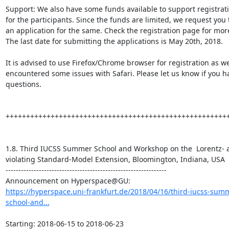
Support: We also have some funds available to support registratio
for the participants. Since the funds are limited, we request you 
an application for the same. Check the registration page for more 
The last date for submitting the applications is May 20th, 2018.

It is advised to use Firefox/Chrome browser for registration as we
encountered some issues with Safari. Please let us know if you ha
questions.

+++++++++++++++++++++++++++++++++++++++++++++++++++++++
1.8. Third IUCSS Summer School and Workshop on the  Lorentz- 
violating Standard-Model Extension, Bloomington, Indiana, USA

---------------------------------------------------------------

https://hyperspace.uni-frankfurt.de/2018/04/16/third-iucss-sum
school-and...
Starting: 2018-06-15 to 2018-06-23
