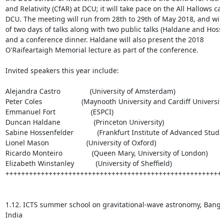
and Relativity (CfAR) at DCU; it will take pace on the All Hallows c
DCU. The meeting will run from 28th to 29th of May 2018, and will
of two days of talks along with two public talks (Haldane and Hoss
and a conference dinner. Haldane will also present the 2018 
O'Raifeartaigh Memorial lecture as part of the conference. 

Invited speakers this year include: 

Alejandra Castro               (University of Amsterdam)

Peter Coles                    (Maynooth University and Cardiff Universit
Emmanuel Fort                  (ESPCI)

Duncan Haldane                 (Princeton University)

Sabine Hossenfelder            (Frankfurt Institute of Advanced Studi
Lionel Mason                   (University of Oxford)

Ricardo Monteiro               (Queen Mary, University of London)

Elizabeth Winstanley           (University of Sheffield)

+++++++++++++++++++++++++++++++++++++++++++++++++++++++
1.12. ICTS summer school on gravitational-wave astronomy, Banga
India
