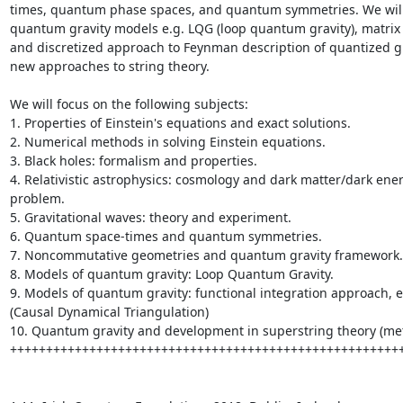
times, quantum phase spaces, and quantum symmetries. We will 
quantum gravity models e.g. LQG (loop quantum gravity), matrix
and discretized approach to Feynman description of quantized gr
new approaches to string theory.

We will focus on the following subjects:

1. Properties of Einstein's equations and exact solutions.

2. Numerical methods in solving Einstein equations.

3. Black holes: formalism and properties.

4. Relativistic astrophysics: cosmology and dark matter/dark ener
problem.

5. Gravitational waves: theory and experiment.

6. Quantum space-times and quantum symmetries.

7. Noncommutative geometries and quantum gravity framework.

8. Models of quantum gravity: Loop Quantum Gravity.

9. Models of quantum gravity: functional integration approach, e
(Causal Dynamical Triangulation)

10. Quantum gravity and development in superstring theory (meta
+++++++++++++++++++++++++++++++++++++++++++++++++++++++