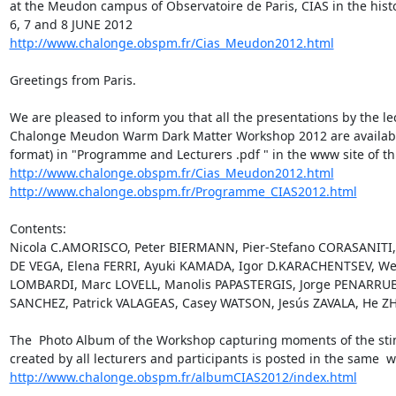
at the Meudon campus of Observatoire de Paris, CIAS in the histo
http://www.chalonge.obspm.fr/Cias_Meudon2012.html
Greetings from Paris.

We are pleased to inform you that all the presentations by the le
Chalonge Meudon Warm Dark Matter Workshop 2012 are available 
http://www.chalonge.obspm.fr/Cias_Meudon2012.html
http://www.chalonge.obspm.fr/Programme_CIAS2012.html
Contents:

Nicola C.AMORISCO, Peter BIERMANN, Pier-Stefano CORASANITI, 
DE VEGA, Elena FERRI, Ayuki KAMADA, Igor D.KARACHENTSEV, Wei
LOMBARDI, Marc LOVELL, Manolis PAPASTERGIS, Jorge PENARRUBI
SANCHEZ, Patrick VALAGEAS, Casey WATSON, Jesús ZAVALA, He ZH
The  Photo Album of the Workshop capturing moments of the sti
http://www.chalonge.obspm.fr/albumCIAS2012/index.html