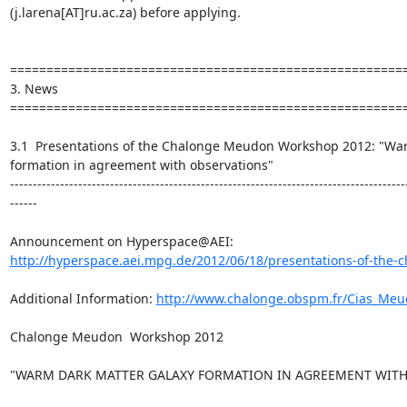
(j.larena[AT]ru.ac.za) before applying.

=======================================================
3. News

=======================================================
3.1  Presentations of the Chalonge Meudon Workshop 2012: "War
formation in agreement with observations"

---------------------------------------------------------------------------------------
------

http://hyperspace.aei.mpg.de/2012/06/18/presentations-of-the-
Additional Information: 
http://www.chalonge.obspm.fr/Cias_Me
Chalonge Meudon  Workshop 2012

"WARM DARK MATTER GALAXY FORMATION IN AGREEMENT WITH 