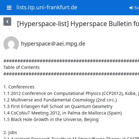
lists.itp.uni-frankfurt.de
Si
[Hyperspace-list] Hyperspace Bulletin fo
hyperspace＠aei.mpg.de
#################################################
Table of Contents

#################################################
1. Conferences

1.1 2012 Conference on Computational Physics (CCP2012), Kobe, Ja
1.2 Multiverse and Fundamental Cosmology (2nd circ.)

1.3 First Erlangen Fall School on Quantum Geometry

1.4 CoCoNuT Meeting 2012, in Palma de Mallorca (Spain)

1.5 Black Hole Growth in the Universe, Beijing

2. Jobs

2.1 Assistant Research Faculty in M-String/Brane Theory at CASPER