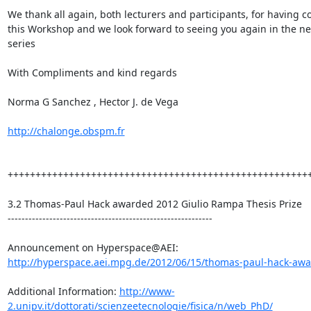
We thank all again, both lecturers and participants, for having c
this Workshop and we look forward to seeing you again in the nex
series

With Compliments and kind regards

Norma G Sanchez , Hector J. de Vega

http://chalonge.obspm.fr
+++++++++++++++++++++++++++++++++++++++++++++++++++++++
3.2 Thomas-Paul Hack awarded 2012 Giulio Rampa Thesis Prize

-----------------------------------------------------------

http://hyperspace.aei.mpg.de/2012/06/15/thomas-paul-hack-awar
Additional Information: 
http://www-
2.unipv.it/dottorati/scienzeetecnologie/fisica/n/web_PhD/