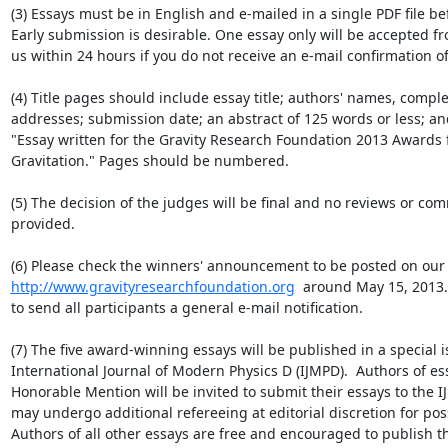
(3) Essays must be in English and e-mailed in a single PDF file bef
Early submission is desirable. One essay only will be accepted fr
us within 24 hours if you do not receive an e-mail confirmation o
(4) Title pages should include essay title; authors' names, comple
addresses; submission date; an abstract of 125 words or less; an
"Essay written for the Gravity Research Foundation 2013 Awards f
Gravitation." Pages should be numbered.

(5) The decision of the judges will be final and no reviews or com
provided.

http://www.gravityresearchfoundation.org
  around May 15, 2013. 
to send all participants a general e-mail notification.

(7) The five award-winning essays will be published in a special is
International Journal of Modern Physics D (IJMPD).  Authors of es
Honorable Mention will be invited to submit their essays to the 
may undergo additional refereeing at editorial discretion for poss
Authors of all other essays are free and encouraged to publish th