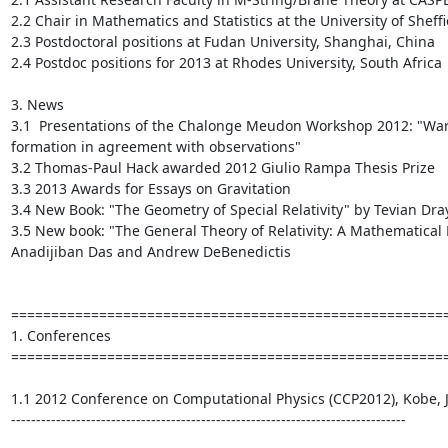
2.2 Chair in Mathematics and Statistics at the University of Sheffi
2.3 Postdoctoral positions at Fudan University, Shanghai, China

2.4 Postdoc positions for 2013 at Rhodes University, South Africa

3. News

3.1  Presentations of the Chalonge Meudon Workshop 2012: "War
formation in agreement with observations"

3.2 Thomas-Paul Hack awarded 2012 Giulio Rampa Thesis Prize

3.3 2013 Awards for Essays on Gravitation

3.4 New Book: "The Geometry of Special Relativity" by Tevian Dray
3.5 New book: "The General Theory of Relativity: A Mathematical E
Anadijiban Das and Andrew DeBenedictis

=======================================================
1. Conferences

=======================================================
1.1 2012 Conference on Computational Physics (CCP2012), Kobe, Ja
-------------------------------------------------------------------------------
