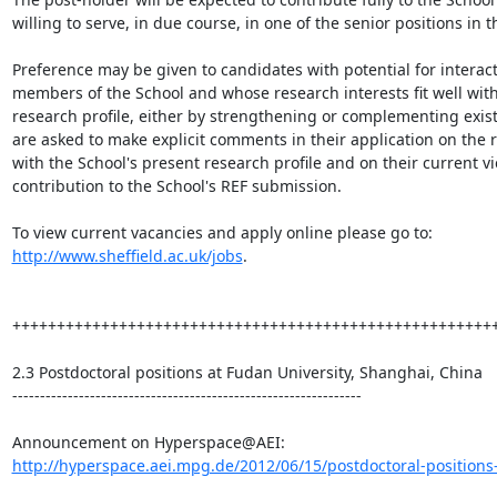
willing to serve, in due course, in one of the senior positions in t
Preference may be given to candidates with potential for interact
members of the School and whose research interests fit well with
research profile, either by strengthening or complementing existi
are asked to make explicit comments in their application on the r
with the School's present research profile and on their current vie
contribution to the School's REF submission.

To view current vacancies and apply online please go to: 
http://www.sheffield.ac.uk/jobs
.

+++++++++++++++++++++++++++++++++++++++++++++++++++++++
2.3 Postdoctoral positions at Fudan University, Shanghai, China

---------------------------------------------------------------

http://hyperspace.aei.mpg.de/2012/06/15/postdoctoral-positions-