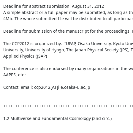
Deadline for abstract submission: August 31, 2012

A simple abstract or a full paper may be submitted, as long as the 
4Mb. The whole submitted file will be distributed to all participa
Deadline for submission of the manuscript for the proceedings:
The CCP2012 is organized by:  IUPAP, Osaka University, Kyoto Univ
University, University of Hyogo, The Japan Physical Society (JPS), T
Applied Physics (JSAP)

The conference is also endorsed by many organizations in the wor
AAPPS, etc.:

Contact: email: ccp2012[AT]ile.osaka-u.ac.jp

+++++++++++++++++++++++++++++++++++++++++++++++++++++++
1.2 Multiverse and Fundamental Cosmology (2nd circ.)

----------------------------------------------------
