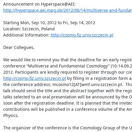
http://hyperspace.aei.mpg.de/2012/06/14/multiverse-and-fundam
Starting Mon, Sep 10, 2012 to Fri, Sep 14, 2012

Location: Szczecin, Poland

Additional Information: 
http://cosmo.fiz.univ.szczecin.pl
Dear Collegues,

We would like to remind you that the deadline for an early registr
conference “Multiverse and Fundamental Cosmology” (10-14.09.201
http://cosmo.fiz.univ.szczecin.pl
 by filling in a registration form a
the conference address: mcosmo12[AT]wmf.univ.szczecin.pl.  Tho
talk should send the title and the abstract together with the regis
talks selected to an oral presentation will be announced by the 
soon after the registration deadline. It is planned that the invite
contributions will be published in a conference volume of the Ame
Physics.

The organizer of the conference is the Cosmology Group of the Uni