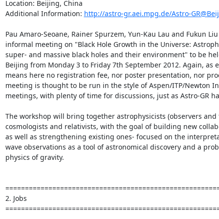
Location: Beijing, China

Additional Information: 
http://astro-gr.aei.mpg.de/Astro-GR@Bei
Pau Amaro-Seoane, Rainer Spurzem, Yun-Kau Lau and Fukun Liu a
informal meeting on "Black Hole Growth in the Universe: Astrophy
super- and massive black holes and their environment" to be hel
Beijing from Monday 3 to Friday 7th September 2012. Again, as ev
means here no registration fee, nor poster presentation, nor pro
meeting is thought to be run in the style of Aspen/ITP/Newton In
meetings, with plenty of time for discussions, just as Astro-GR h
The workshop will bring together astrophysicists (observers and t
cosmologists and relativists, with the goal of building new collab
as well as strengthening existing ones- focused on the interpretat
wave observations as a tool of astronomical discovery and a prob
physics of gravity.

=======================================================
2. Jobs

=======================================================