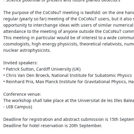
The purpose of the CoCoNuT meeting is twofold: on the one hand i
regular (yearly so far) meeting of the CoCoNuT users, but it also 
opportunity to interchange ideas with users of similar numerical 
attendance to the meeting of anyone outside the CoCoNuT commu
This meeting in particular would be of interest to a wide commun
cosmologists, high energy physicists, theoretical relativists, numer
nuclear astrophysicists.

Invited speakers:

• Patrick Sutton, Cardiff University (UK)

• Chris Van Den Broeck, National Institute for Subatomic Physics 
• Reinhard Prix, Max Planck Institute for Gravitational Physics, H
Conference venue:

The workshop shall take place at the Universitat de les Illes Bale
- UIB Campus)

Deadline for registration and abstract submission is 15th Septem
Deadline for hotel reservation is 20th September.
