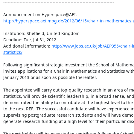
--------------------------------------------------------------------------

http://hyperspace.aei.mpg.de/2012/06/15/chair-in-mathematics-and
Institution: Sheffield, United Kingdom

Deadline: Tue, Jul 31, 2012

Additional Information: 
http://www.jobs.ac.uk/job/AEP355/chair-
statistics/
Following significant strategic investment the School of Mathemati
invites applications for a Chair in Mathematics and Statistics with 
January 2013 or as soon as possible thereafter.

The appointee will carry out top-quality research in an area of m
statistics, will provide scientific leadership, in a broad sense, and
demonstrated the ability to contribute at the highest level to the
to the next REF.  The successful candidate will have experience in
supervising postgraduate research students and will have demonst
generate research funding at a high level for their particular disc
The post-holder will be expected to contribute fully to the School