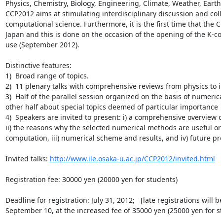
Physics, Chemistry, Biology, Engineering, Climate, Weather, Earth 
CCP2012 aims at stimulating interdisciplinary discussion and coll
computational science. Furthermore, it is the first time that the C
Japan and this is done on the occasion of the opening of the K-c
use (September 2012).

Distinctive features:

1)  Broad range of topics.

2)  11 plenary talks with comprehensive reviews from physics to in
3)  Half of the parallel session organized on the basis of numeri
other half about special topics deemed of particular importance

4)  Speakers are invited to present: i) a comprehensive overview of
ii) the reasons why the selected numerical methods are useful or 
computation, iii) numerical scheme and results, and iv) future pro
Invited talks: 
http://www.ile.osaka-u.ac.jp/CCP2012/invited.html
Registration fee: 30000 yen (20000 yen for students)

Deadline for registration: July 31, 2012;   [late registrations will b
September 10, at the increased fee of 35000 yen (25000 yen for st