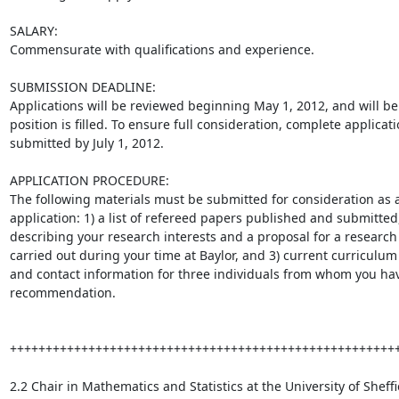
SALARY:

Commensurate with qualifications and experience.

SUBMISSION DEADLINE:

Applications will be reviewed beginning May 1, 2012, and will be 
position is filled. To ensure full consideration, complete applicat
submitted by July 1, 2012.

APPLICATION PROCEDURE:

The following materials must be submitted for consideration as 
application: 1) a list of refereed papers published and submitted, 
describing your research interests and a proposal for a research
carried out during your time at Baylor, and 3) current curriculum
and contact information for three individuals from whom you have
recommendation.

+++++++++++++++++++++++++++++++++++++++++++++++++++++++
2.2 Chair in Mathematics and Statistics at the University of Sheffi