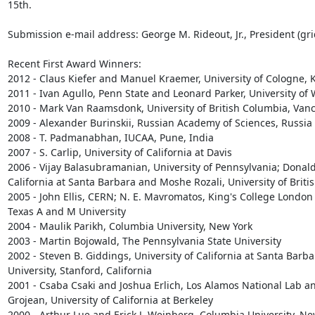
15th.

Submission e-mail address: George M. Rideout, Jr., President (gri
Recent First Award Winners:

2012 - Claus Kiefer and Manuel Kraemer, University of Cologne, 
2011 - Ivan Agullo, Penn State and Leonard Parker, University of
2010 - Mark Van Raamsdonk, University of British Columbia, Vanc
2009 - Alexander Burinskii, Russian Academy of Sciences, Russia

2008 - T. Padmanabhan, IUCAA, Pune, India

2007 - S. Carlip, University of California at Davis

2006 - Vijay Balasubramanian, University of Pennsylvania; Donald 
California at Santa Barbara and Moshe Rozali, University of Briti
2005 - John Ellis, CERN; N. E. Mavromatos, King's College London 
Texas A and M University

2004 - Maulik Parikh, Columbia University, New York

2003 - Martin Bojowald, The Pennsylvania State University

2002 - Steven B. Giddings, University of California at Santa Barba
University, Stanford, California

2001 - Csaba Csaki and Joshua Erlich, Los Alamos National Lab an
Grojean, University of California at Berkeley

2000 - Arthur Lue and Erick J. Weinberg, Columbia University, New