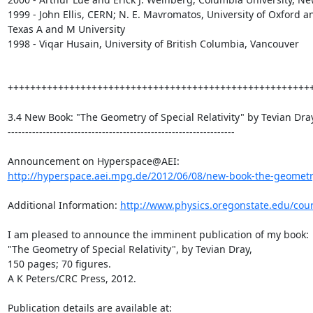
1999 - John Ellis, CERN; N. E. Mavromatos, University of Oxford an
Texas A and M University

1998 - Viqar Husain, University of British Columbia, Vancouver

+++++++++++++++++++++++++++++++++++++++++++++++++++++++
3.4 New Book: "The Geometry of Special Relativity" by Tevian Dray
-----------------------------------------------------------------

http://hyperspace.aei.mpg.de/2012/06/08/new-book-the-geometry-
Additional Information: 
http://www.physics.oregonstate.edu/cou
I am pleased to announce the imminent publication of my book:

"The Geometry of Special Relativity", by Tevian Dray,

150 pages; 70 figures.

A K Peters/CRC Press, 2012.

Publication details are available at: 