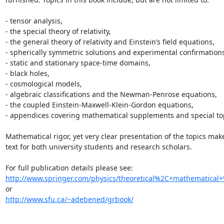
- tensor analysis,

- the special theory of relativity,

- the general theory of relativity and Einstein’s field equations,

- spherically symmetric solutions and experimental confirmations,
- static and stationary space-time domains,

- black holes,

- cosmological models,

- algebraic classifications and the Newman-Penrose equations,

- the coupled Einstein-Maxwell-Klein-Gordon equations,

- appendices covering mathematical supplements and special top
Mathematical rigor, yet very clear presentation of the topics make
text for both university students and research scholars.

http://www.springer.com/physics/theoretical%2C+mathematical+
http://www.sfu.ca/~adebened/grbook/