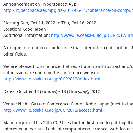
http://hyperspace.aei.mpg.de/2012/06/21/conference-on-computat
Starting Sun, Oct 14, 2012 to Thu, Oct 18, 2012

Location: Kobe, Japan

Additional Information: 
http://www.ile.osaka-u.ac.jp/CCP2012/in
A unique international conference that integrates contributions 
other fields.

We are pleased to announce that registration and abstract and/or
http://www.ile.osaka-u.ac.jp/CCP2012/index.html
Dates: October 14 (Sunday) - 18 (Thursday), 2012

http://www.ile.osaka-u.ac.jp/CCP2012/access.html
Main purpose: This 24th CCP tries for the first time to put togeth
interested in various fields of computational science, with focus 