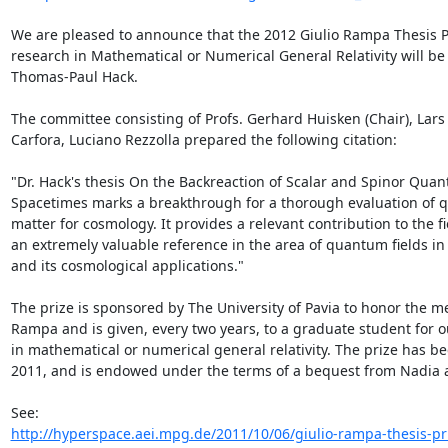
We are pleased to announce that the 2012 Giulio Rampa Thesis Pr
research in Mathematical or Numerical General Relativity will be 
Thomas-Paul Hack.

The committee consisting of Profs. Gerhard Huisken (Chair), Lar
Carfora, Luciano Rezzolla prepared the following citation:

"Dr. Hack's thesis On the Backreaction of Scalar and Spinor Quan
Spacetimes marks a breakthrough for a thorough evaluation of q
matter for cosmology. It provides a relevant contribution to the fie
an extremely valuable reference in the area of quantum fields in
and its cosmological applications."

The prize is sponsored by The University of Pavia to honor the me
Rampa and is given, every two years, to a graduate student for o
in mathematical or numerical general relativity. The prize has be
2011, and is endowed under the terms of a bequest from Nadia 
http://hyperspace.aei.mpg.de/2011/10/06/giulio-rampa-thesis-priz