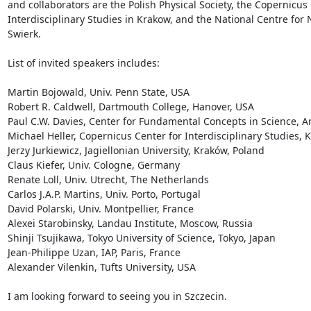
and collaborators are the Polish Physical Society, the Copernicus 
Interdisciplinary Studies in Krakow, and the National Centre for 
Swierk.

List of invited speakers includes:

Martin Bojowald, Univ. Penn State, USA

Robert R. Caldwell, Dartmouth College, Hanover, USA

Paul C.W. Davies, Center for Fundamental Concepts in Science, Ari
Michael Heller, Copernicus Center for Interdisciplinary Studies, K
Jerzy Jurkiewicz, Jagiellonian University, Kraków, Poland

Claus Kiefer, Univ. Cologne, Germany

Renate Loll, Univ. Utrecht, The Netherlands

Carlos J.A.P. Martins, Univ. Porto, Portugal

David Polarski, Univ. Montpellier, France

Alexei Starobinsky, Landau Institute, Moscow, Russia

Shinji Tsujikawa, Tokyo University of Science, Tokyo, Japan

Jean-Philippe Uzan, IAP, Paris, France

Alexander Vilenkin, Tufts University, USA

I am looking forward to seeing you in Szczecin.
