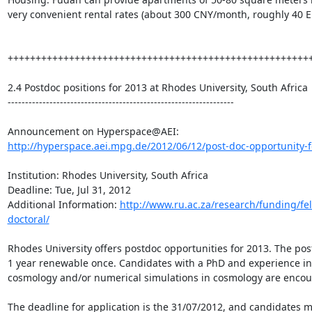
very convenient rental rates (about 300 CNY/month, roughly 40 E
+++++++++++++++++++++++++++++++++++++++++++++++++++++++
2.4 Postdoc positions for 2013 at Rhodes University, South Africa

-----------------------------------------------------------------

http://hyperspace.aei.mpg.de/2012/06/12/post-doc-opportunity-fo
Institution: Rhodes University, South Africa

Deadline: Tue, Jul 31, 2012

Additional Information: 
http://www.ru.ac.za/research/funding/fe
doctoral/
Rhodes University offers postdoc opportunities for 2013. The post
1 year renewable once. Candidates with a PhD and experience in 
cosmology and/or numerical simulations in cosmology are encour
The deadline for application is the 31/07/2012, and candidates m