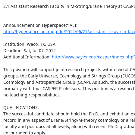
2.1 Assistant Research Faculty in M-String/Brane Theory at CASPER
------------------------------------------------------------------------------------

http://hyperspace.aei.mpg.de/2012/06/21/assistant-research-facul
Institution: Waco, TX, USA

Deadline: Sat, Jul 07, 2012

Additional Information: 
http://www.baylor.edu/casper/index.php
This position will support joint research projects within two of C
groups, the Early Universe, Cosmology and Strings Group (EUCOS)
Cosmology and Astroparticle Group (GCAP). As such, the successfu
primarily with four CASPER Professors. This position is a research 
no teaching responsibilities.

QUALIFICATIONS:

The successful candidate should hold the Ph.D. and exhibit an e
record in any aspect of Brane/String/M-theory cosmology or a rel
faculty and postdocs at all levels, along with recent Ph.D. graduat
encouraged to apply.
