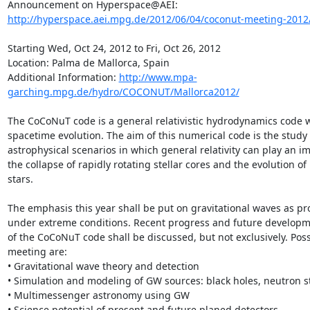
http://hyperspace.aei.mpg.de/2012/06/04/coconut-meeting-2012
Starting Wed, Oct 24, 2012 to Fri, Oct 26, 2012

Location: Palma de Mallorca, Spain

Additional Information: 
http://www.mpa-
garching.mpg.de/hydro/COCONUT/Mallorca2012/
The CoCoNuT code is a general relativistic hydrodynamics code w
spacetime evolution. The aim of this numerical code is the study o
astrophysical scenarios in which general relativity can play an im
the collapse of rapidly rotating stellar cores and the evolution of
stars.

The emphasis this year shall be put on gravitational waves as pr
under extreme conditions. Recent progress and future developmen
of the CoCoNuT code shall be discussed, but not exclusively. Possi
meeting are:

• Gravitational wave theory and detection

• Simulation and modeling of GW sources: black holes, neutron s
• Multimessenger astronomy using GW

• Science potential of present and future planed detectors
