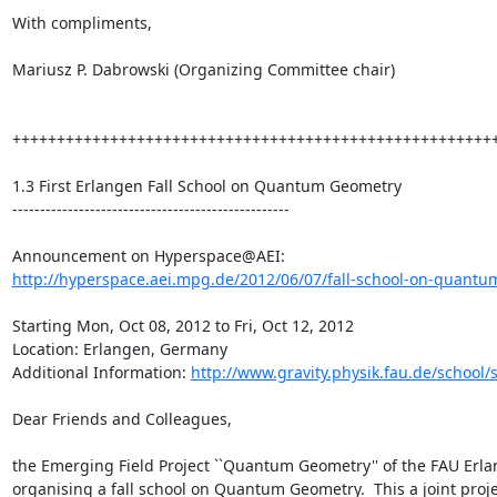
With compliments,

Mariusz P. Dabrowski (Organizing Committee chair)

+++++++++++++++++++++++++++++++++++++++++++++++++++++++
1.3 First Erlangen Fall School on Quantum Geometry

--------------------------------------------------

http://hyperspace.aei.mpg.de/2012/06/07/fall-school-on-quantum
Starting Mon, Oct 08, 2012 to Fri, Oct 12, 2012

Location: Erlangen, Germany

Additional Information: 
http://www.gravity.physik.fau.de/school/
Dear Friends and Colleagues,

the Emerging Field Project ``Quantum Geometry'' of the FAU Erl
organising a fall school on Quantum Geometry.  This a joint proj