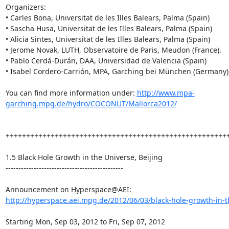
Organizers:

• Carles Bona, Universitat de les Illes Balears, Palma (Spain)

• Sascha Husa, Universitat de les Illes Balears, Palma (Spain)

• Alicia Sintes, Universitat de les Illes Balears, Palma (Spain)

• Jerome Novak, LUTH, Observatoire de Paris, Meudon (France).

• Pablo Cerdá-Durán, DAA, Universidad de Valencia (Spain)

• Isabel Cordero-Carrión, MPA, Garching bei München (Germany)

You can find more information under: 
http://www.mpa-
garching.mpg.de/hydro/COCONUT/Mallorca2012/
+++++++++++++++++++++++++++++++++++++++++++++++++++++++
1.5 Black Hole Growth in the Universe, Beijing

----------------------------------------------

http://hyperspace.aei.mpg.de/2012/06/03/black-hole-growth-in-th
Starting Mon, Sep 03, 2012 to Fri, Sep 07, 2012
