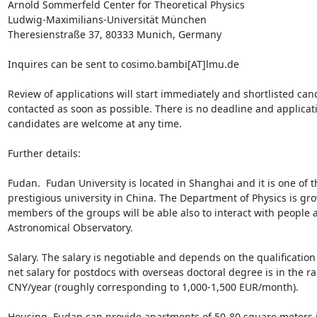
Arnold Sommerfeld Center for Theoretical Physics

Ludwig-Maximilians-Universität München

Theresienstraße 37, 80333 Munich, Germany

Inquires can be sent to cosimo.bambi[AT]lmu.de 

Review of applications will start immediately and shortlisted cand
contacted as soon as possible. There is no deadline and applicat
candidates are welcome at any time.

Further details:

Fudan.  Fudan University is located in Shanghai and it is one of t
prestigious university in China. The Department of Physics is gro
members of the groups will be able also to interact with people a
Astronomical Observatory.

Salary. The salary is negotiable and depends on the qualification 
net salary for postdocs with overseas doctoral degree is in the r
CNY/year (roughly corresponding to 1,000-1,500 EUR/month).

Housing. Fudan can provide apartments of 50-80 square meters i