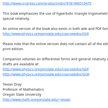
http://www.crcpress.com/product/isbn/9781466510470
This book emphasizes the use of hyperbolic triangle trigonometry
special relativity.

http://www.physics.oregonstate.edu/coursewikis/GSR
Please note that the online version does not contain all of the edi
print edition.

Companion volumes on differential forms and general relativity a
http://www.physics.oregonstate.edu/coursewikis/GDF
http://www.physics.oregonstate.edu/coursewikis/GGR
Tevian Dray

Professor of Mathematics

http://www.math.oregonstate.edu/~tevian