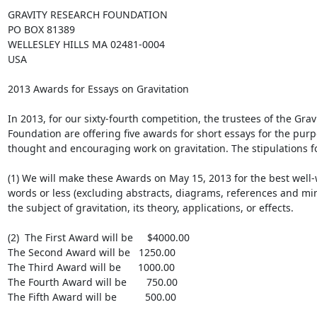
GRAVITY RESEARCH FOUNDATION

PO BOX 81389

WELLESLEY HILLS MA 02481-0004

USA

2013 Awards for Essays on Gravitation

In 2013, for our sixty-fourth competition, the trustees of the Grav
Foundation are offering five awards for short essays for the purp
thought and encouraging work on gravitation. The stipulations fol
(1) We will make these Awards on May 15, 2013 for the best well-w
words or less (excluding abstracts, diagrams, references and min
the subject of gravitation, its theory, applications, or effects.

(2)  The First Award will be     $4000.00

The Second Award will be   1250.00

The Third Award will be      1000.00

The Fourth Award will be       750.00

The Fifth Award will be          500.00
