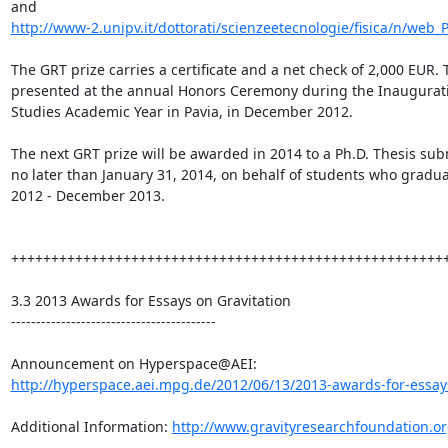
http://www-2.unipv.it/dottorati/scienzeetecnologie/fisica/n/web_
The GRT prize carries a certificate and a net check of 2,000 EUR. T
presented at the annual Honors Ceremony during the Inaugurati
Studies Academic Year in Pavia, in December 2012.

The next GRT prize will be awarded in 2014 to a Ph.D. Thesis sub
no later than January 31, 2014, on behalf of students who gradu
2012 - December 2013.

+++++++++++++++++++++++++++++++++++++++++++++++++++++++
3.3 2013 Awards for Essays on Gravitation

-----------------------------------------

http://hyperspace.aei.mpg.de/2012/06/13/2013-awards-for-essays-
Additional Information: 
http://www.gravityresearchfoundation.o