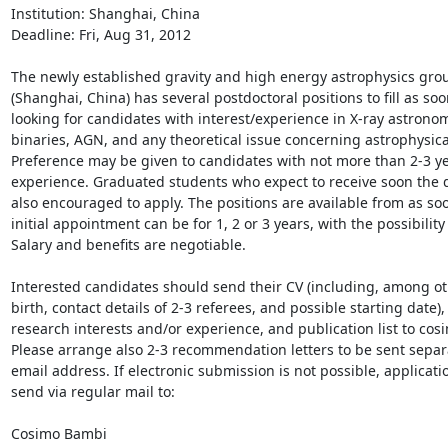
Institution: Shanghai, China

Deadline: Fri, Aug 31, 2012

The newly established gravity and high energy astrophysics grou
(Shanghai, China) has several postdoctoral positions to fill as soo
looking for candidates with interest/experience in X-ray astronomy
binaries, AGN, and any theoretical issue concerning astrophysical
Preference may be given to candidates with not more than 2-3 yea
experience. Graduated students who expect to receive soon the d
also encouraged to apply. The positions are available from as soo
initial appointment can be for 1, 2 or 3 years, with the possibility 
Salary and benefits are negotiable.

Interested candidates should send their CV (including, among oth
birth, contact details of 2-3 referees, and possible starting date),
research interests and/or experience, and publication list to cos
Please arrange also 2-3 recommendation letters to be sent separa
email address. If electronic submission is not possible, applicati
send via regular mail to:

Cosimo Bambi
