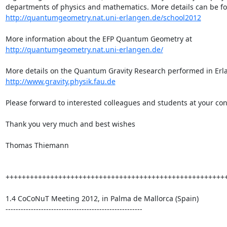
http://quantumgeometry.nat.uni-erlangen.de/school2012
More information about the EFP Quantum Geometry at 
http://quantumgeometry.nat.uni-erlangen.de/
http://www.gravity.physik.fau.de
Please forward to interested colleagues and students at your con
Thank you very much and best wishes

Thomas Thiemann

+++++++++++++++++++++++++++++++++++++++++++++++++++++++
1.4 CoCoNuT Meeting 2012, in Palma de Mallorca (Spain)

------------------------------------------------------
