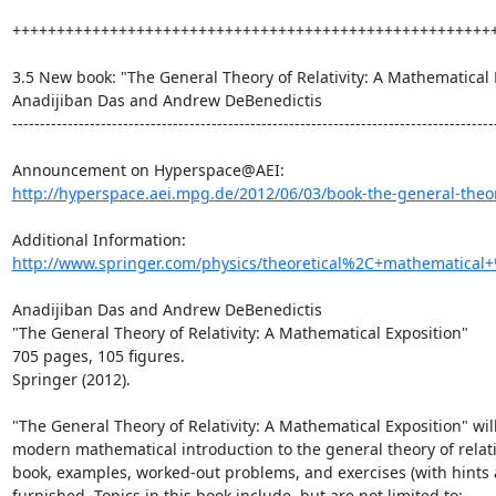
+++++++++++++++++++++++++++++++++++++++++++++++++++++++
3.5 New book: "The General Theory of Relativity: A Mathematical E
Anadijiban Das and Andrew DeBenedictis

----------------------------------------------------------------------------------------
http://hyperspace.aei.mpg.de/2012/06/03/book-the-general-theory-
Additional Information: 
http://www.springer.com/physics/theoretical%2C+mathematical+
Anadijiban Das and Andrew DeBenedictis

"The General Theory of Relativity: A Mathematical Exposition"

705 pages, 105 figures.

Springer (2012).

"The General Theory of Relativity: A Mathematical Exposition" will
modern mathematical introduction to the general theory of relati
book, examples, worked-out problems, and exercises (with hints a
furnished. Topics in this book include, but are not limited to:
