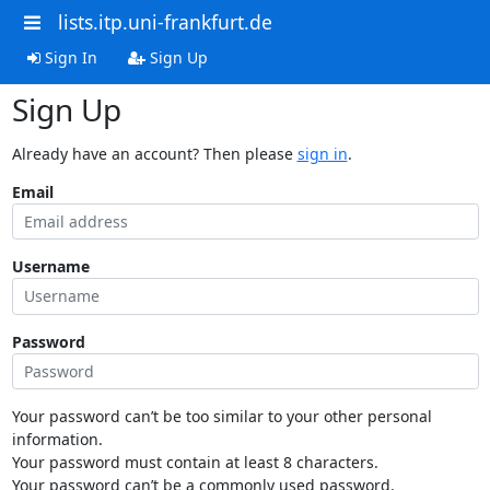
lists.itp.uni-frankfurt.de
Sign In
Sign Up
Sign Up
Already have an account? Then please
sign in
.
Email
Username
Password
Your password can’t be too similar to your other personal
information.
Your password must contain at least 8 characters.
Your password can’t be a commonly used password.