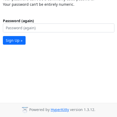
Your password can’t be entirely numeric.
Password (again)
Sign Up »
Powered by
HyperKitty
version 1.3.12.